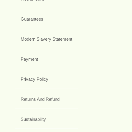
Guarantees
Modern Slavery Statement
Payment
Privacy Policy
Returns And Refund
Sustainability