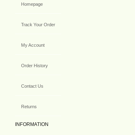
Homepage
Track Your Order
My Account
Order History
Contact Us
Returns
INFORMATION