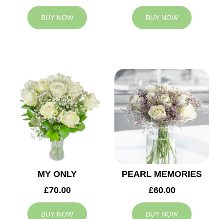
BUY NOW
BUY NOW
MY ONLY
PEARL MEMORIES
£70.00
£60.00
BUY NOW
BUY NOW