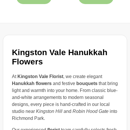
Kingston Vale Hanukkah
Flowers
At
Kingston Vale Florist
, we create elegant
Hanukkah flowers
and festive
bouquets
that bring
light and warmth into your home. From classic blue-
and-white arrangements to modern seasonal
designs, every piece is hand-crafted in our local
studio near
Kingston Hill
and
Robin Hood Gate
into
Richmond Park.
Our experienced
florist
team carefully selects fresh