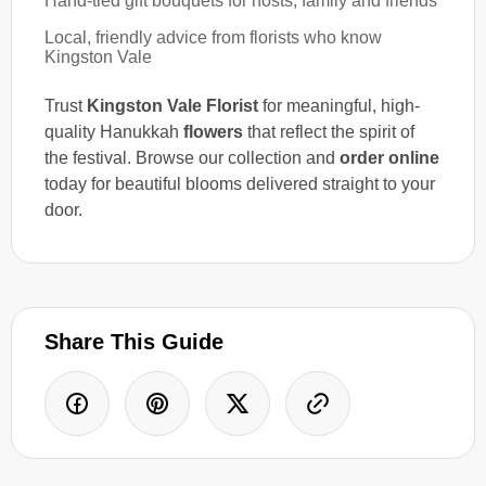
Hand-tied gift bouquets for hosts, family and friends
Local, friendly advice from florists who know
Kingston Vale
Trust
Kingston Vale Florist
for meaningful, high-
quality Hanukkah
flowers
that reflect the spirit of
the festival. Browse our collection and
order online
today for beautiful blooms delivered straight to your
door.
Share This Guide