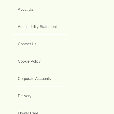
About Us
Accessibility Statement
Contact Us
Cookie Policy
Corporate Accounts
Delivery
Flower Care