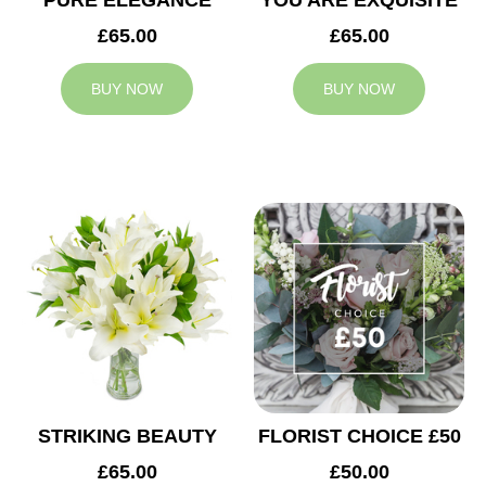
PURE ELEGANCE
YOU ARE EXQUISITE
£65.00
£65.00
BUY NOW
BUY NOW
STRIKING BEAUTY
FLORIST CHOICE £50
£65.00
£50.00