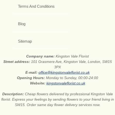
Terms And Conditions
Blog
Sitemap
Company name:
Kingston Vale Florist
Street address:
101 Grasmere Ave, Kingston Vale, London, SW15
3PX
E-mail:
office@kingstonvaleflorist.co.uk
Opening Hours:
Monday to Sunday, 00:00-24:00
Website:
kingstonvaleflorist.co.uk
Description:
Cheap flowers delivered by professional Kingston Vale
florist. Express your feelings by sending flowers to your friend living in
SW15. Order same day flower delivery services now.