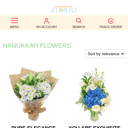
BEST
MENU
MY ACCOUNT
SEARCH
TRACK ORDER
SELLERS
BIRTHDAY
HANUKKAH FLOWERS
OCCASION
WEDDINGS
FUNERAL
AUTUMN
CONTACT
US