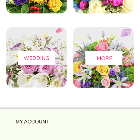
MY ACCOUNT