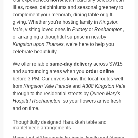
lilies, roses, delphiniums and seasonal greenery to
complement your menorah, dining table or gift-
giving. Whether you're hosting family in
Kingston
Vale
, visiting loved ones in
Putney
or
Roehampton
,
or arranging a thoughtful surprise in nearby
Kingston upon Thames
, we're here to help you
celebrate beautifully.
We offer reliable
same-day delivery
across SW15
and surrounding areas when you
order online
before 3 PM. Our drivers know the local routes well,
from
Kingston Vale Parade
and
A308 Kingston Vale
through to the residential streets by
Queen Mary's
Hospital Roehampton
, so your flowers arrive fresh
and on time.
Thoughtfully designed Hanukkah table and
mantelpiece arrangements