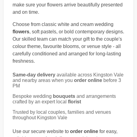
make sure your flowers arrive beautifully presented
and on time.
Choose from classic white and cream wedding
flowers
, soft pastels, or bold contemporary designs.
Our skilled team can match your gift to the couple's
colour theme, favourite blooms, or venue style - all
carefully conditioned and arranged for long-lasting
freshness.
Same-day delivery
available across Kingston Vale
and nearby areas when you
order online
before 3
PM
Bespoke wedding
bouquets
and arrangements
crafted by an expert local
florist
Trusted by local couples, families and venues
throughout Kingston Vale
Use our secure website to
order online
for easy,