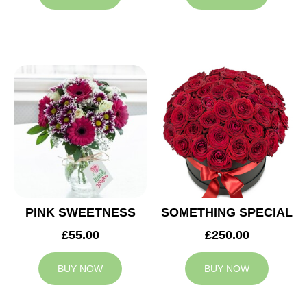
PINK SWEETNESS
SOMETHING SPECIAL
£55.00
£250.00
BUY NOW
BUY NOW