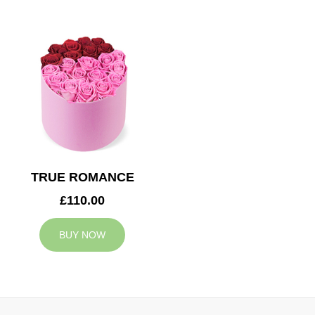
TRUE ROMANCE
£110.00
BUY NOW