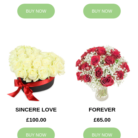
BUY NOW
BUY NOW
SINCERE LOVE
FOREVER
£100.00
£65.00
BUY NOW
BUY NOW