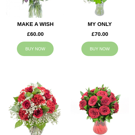
MAKE A WISH
MY ONLY
£60.00
£70.00
BUY NOW
BUY NOW