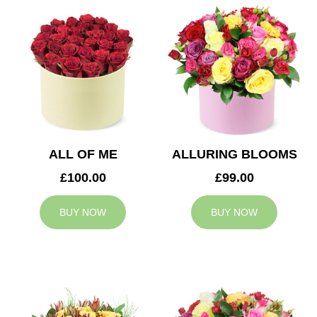
ALL OF ME
ALLURING BLOOMS
£100.00
£99.00
BUY NOW
BUY NOW