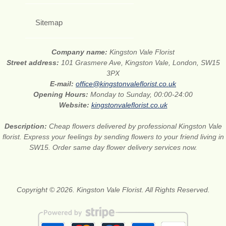
Sitemap
Company name:
Kingston Vale Florist
Street address:
101 Grasmere Ave, Kingston Vale, London, SW15
3PX
E-mail:
office@kingstonvaleflorist.co.uk
Opening Hours:
Monday to Sunday, 00:00-24:00
Website:
kingstonvaleflorist.co.uk
Description:
Cheap flowers delivered by professional Kingston Vale
florist. Express your feelings by sending flowers to your friend living in
SW15. Order same day flower delivery services now.
Copyright © 2026. Kingston Vale Florist. All Rights Reserved.