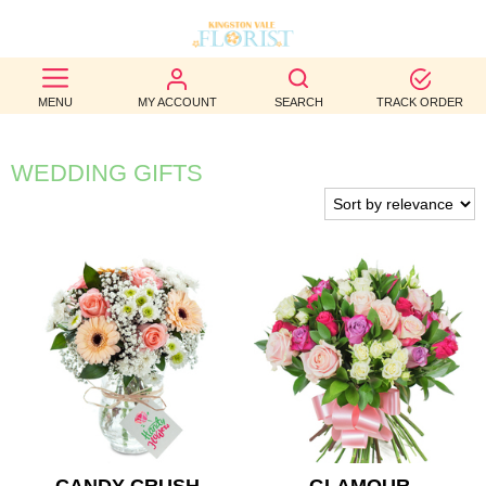
BEST
MENU
MY ACCOUNT
SEARCH
TRACK ORDER
SELLERS
BIRTHDAY
WEDDING GIFTS
OCCASION
WEDDINGS
FUNERAL
AUTUMN
CONTACT
US