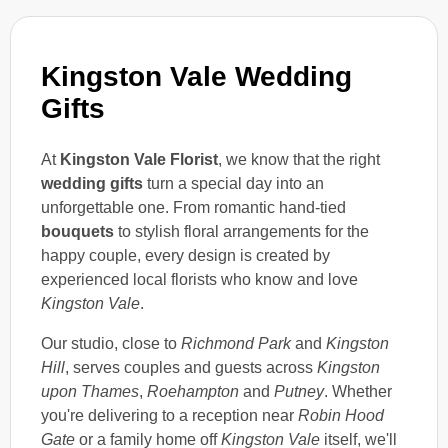
Kingston Vale Wedding
Gifts
At
Kingston Vale Florist
, we know that the right
wedding gifts
turn a special day into an
unforgettable one. From romantic hand-tied
bouquets
to stylish floral arrangements for the
happy couple, every design is created by
experienced local florists who know and love
Kingston Vale
.
Our studio, close to
Richmond Park
and
Kingston
Hill
, serves couples and guests across
Kingston
upon Thames
,
Roehampton
and
Putney
. Whether
you're delivering to a reception near
Robin Hood
Gate
or a family home off
Kingston Vale
itself, we'll