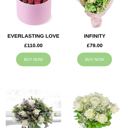
EVERLASTING LOVE
INFINITY
£110.00
£79.00
BUY NOW
BUY NOW