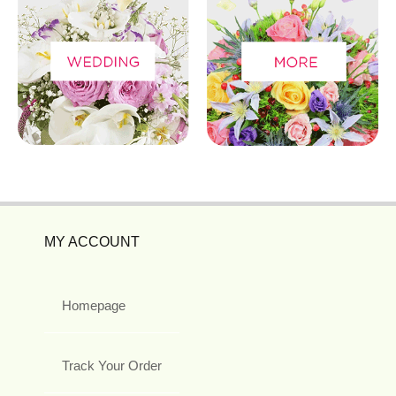
MY ACCOUNT
Homepage
Track Your Order