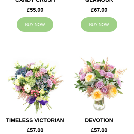
CANDY CRUSH
GLAMOUR
£55.00
£67.00
BUY NOW
BUY NOW
TIMELESS VICTORIAN
DEVOTION
£57.00
£57.00