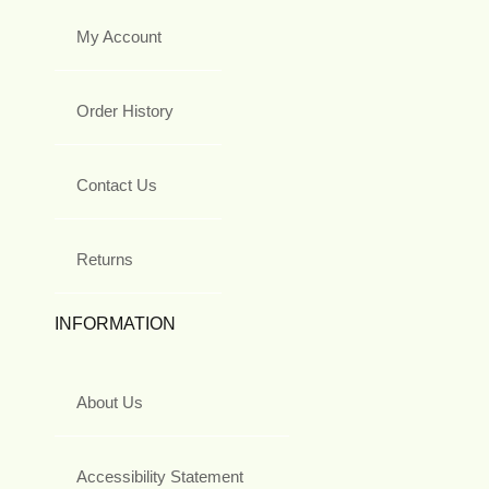
My Account
Order History
Contact Us
Returns
INFORMATION
About Us
Accessibility Statement