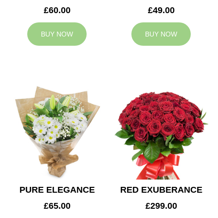
£60.00
£49.00
BUY NOW
BUY NOW
PURE ELEGANCE
RED EXUBERANCE
£65.00
£299.00