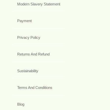
Modern Slavery Statement
Payment
Privacy Policy
Returns And Refund
Sustainability
Terms And Conditions
Blog