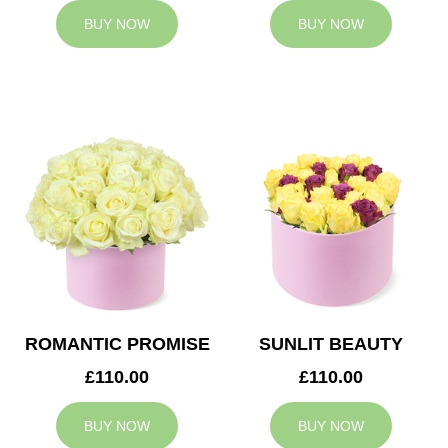
BUY NOW
BUY NOW
ROMANTIC PROMISE
SUNLIT BEAUTY
£110.00
£110.00
BUY NOW
BUY NOW