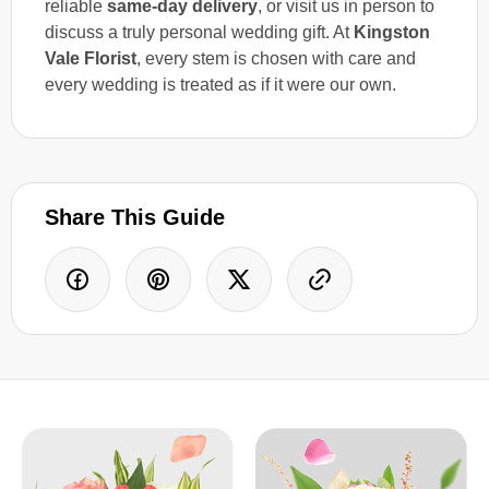
reliable
same-day delivery
, or visit us in person to
discuss a truly personal wedding gift. At
Kingston
Vale Florist
, every stem is chosen with care and
every wedding is treated as if it were our own.
Share This Guide