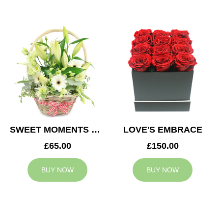
SWEET MOMENTS BASKET
LOVE'S EMBRACE
£65.00
£150.00
BUY NOW
BUY NOW