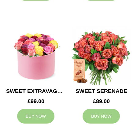
SWEET EXTRAVAGANZA
SWEET SERENADE
£99.00
£89.00
BUY NOW
BUY NOW