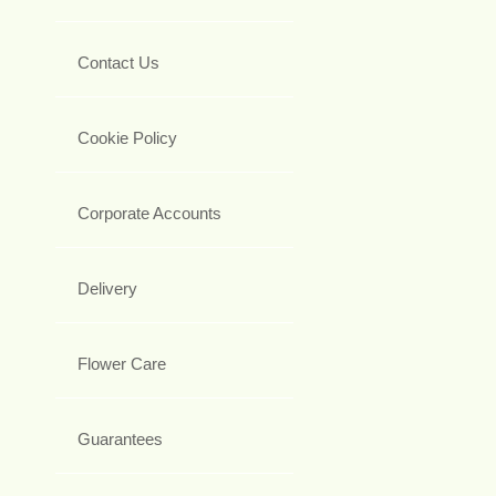
Contact Us
Cookie Policy
Corporate Accounts
Delivery
Flower Care
Guarantees