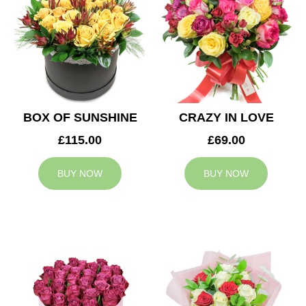
BOX OF SUNSHINE
CRAZY IN LOVE
£115.00
£69.00
BUY NOW
BUY NOW