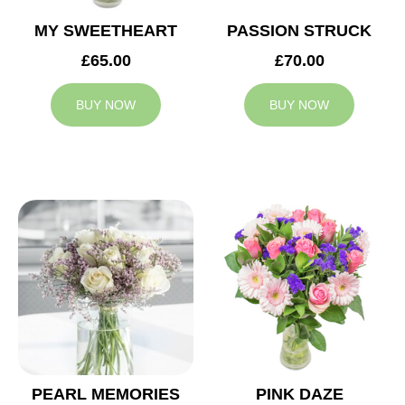
MY SWEETHEART
PASSION STRUCK
£65.00
£70.00
BUY NOW
BUY NOW
PEARL MEMORIES
PINK DAZE