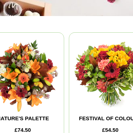
ATURE'S PALETTE
FESTIVAL OF COLO
£74.50
£54.50