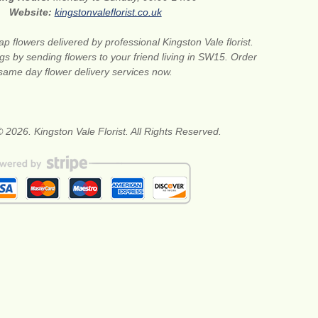
Website:
kingstonvaleflorist.co.uk
p flowers delivered by professional Kingston Vale florist.
gs by sending flowers to your friend living in SW15. Order
same day flower delivery services now.
 2026. Kingston Vale Florist. All Rights Reserved.