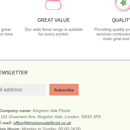
GREAT VALUE
QUALIT
 great
Our wide floral range is suitable
Providing quality p
on time.
for every pocket.
services continues
main goal and 
NEWSLETTER
Subscribe
Company name:
Kingston Vale Florist
:
101 Grasmere Ave, Kingston Vale, London, SW15 3PX
E-mail:
office@kingstonvaleflorist.co.uk
ing Hours:
Monday to Sunday, 00:00-24:00