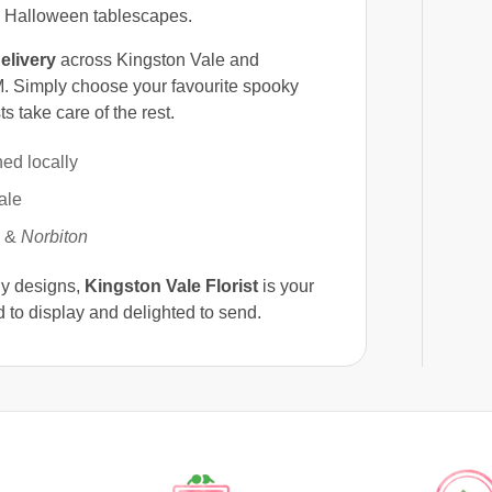
d Halloween tablescapes.
elivery
across Kingston Vale and
. Simply choose your favourite spooky
s take care of the rest.
ed locally
ale
&
Norbiton
ly designs,
Kingston Vale Florist
is your
 to display and delighted to send.