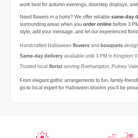
work best for autumn evenings, doorstep displays, an
Need flowers in a hurry? We offer reliable
same-day d
surrounding areas when you
order online
before 3 PM
style, add your message, and let our experienced florist
Handcrafted Halloween
flowers
and
bouquets
design
Same-day delivery
available until 3 PM in Kingston V
Trusted local
florist
serving
Roehampton
,
Putney Vale
From elegant gothic arrangements to fun, family-friend
go-to local expert for Halloween blooms you'll be proud