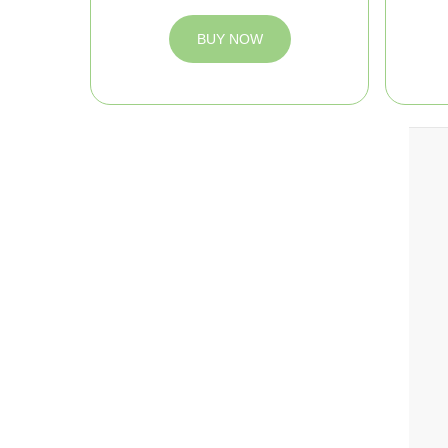
BUY NOW