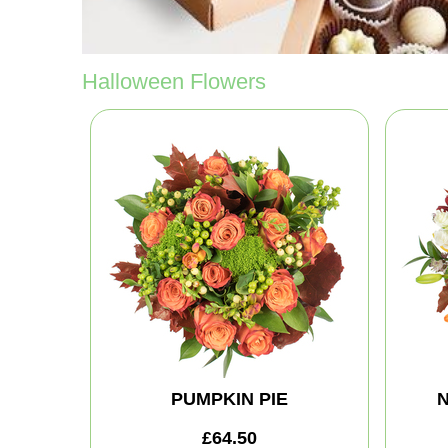
Halloween Flowers
PUMPKIN PIE
N
£64.50