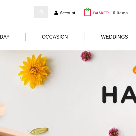
Account
0 Items
HDAY
OCCASION
WEDDINGS