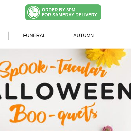
ORDER BY 3PM
FOR SAMEDAY DELIVERY
FUNERAL
AUTUMN