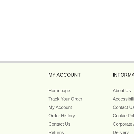
MY ACCOUNT
INFORMA
Homepage
About Us
Track Your Order
Accessibil
My Account
Contact U
Order History
Cookie Pol
Contact Us
Corporate
Returns
Delivery