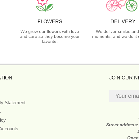
FLOWERS
DELIVERY
We grow our flowers with love
We deliver smiles and
and care so they become your
moments, and we do it 
favorite.
TION
JOIN OUR 
ity Statement
s
icy
Street address
 Accounts
Open