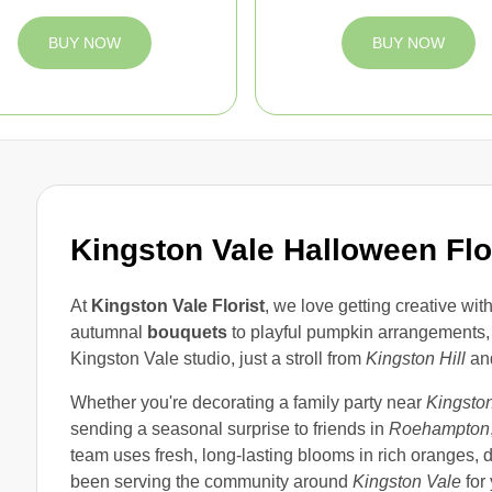
BUY NOW
BUY NOW
Kingston Vale Halloween Fl
At
Kingston Vale Florist
, we love getting creative wit
autumnal
bouquets
to playful pumpkin arrangements, 
Kingston Vale studio, just a stroll from
Kingston Hill
an
Whether you're decorating a family party near
Kingston
sending a seasonal surprise to friends in
Roehampton
team uses fresh, long-lasting blooms in rich oranges,
been serving the community around
Kingston Vale
for