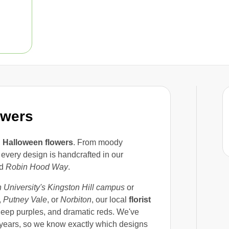
owers
h
Halloween flowers
. From moody
every design is handcrafted in our
d
Robin Hood Way
.
 University's Kingston Hill campus
or
,
Putney Vale
, or
Norbiton
, our local
florist
 deep purples, and dramatic reds. We've
 years, so we know exactly which designs