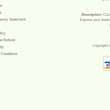
re
s
Description:
Chea
avery Statement
Express your feelin
licy
nd Refund
Copyright ©
ity
 Conditions