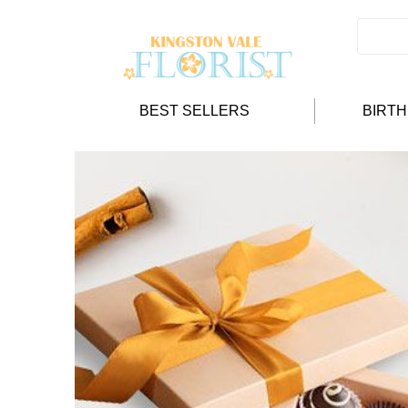
BEST SELLERS
BIRT