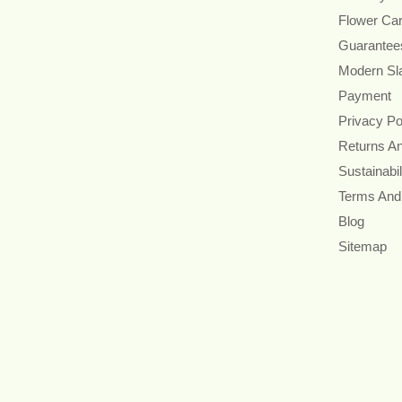
Flower Ca
Guarantee
Modern Sl
Payment
Privacy Po
Returns A
Sustainabil
Terms And
Blog
Sitemap