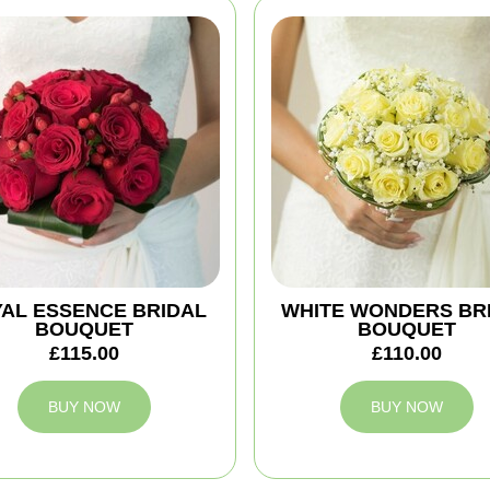
AL ESSENCE BRIDAL
WHITE WONDERS BR
BOUQUET
BOUQUET
£115.00
£110.00
BUY NOW
BUY NOW