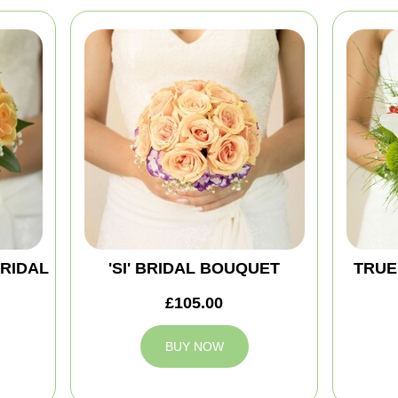
BRIDAL
'SI' BRIDAL BOUQUET
TRUE
£105.00
BUY NOW