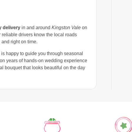
 delivery
in and around
Kingston Vale
on
reliable drivers know the local roads
 and right on time.
m is happy to guide you through seasonal
g on years of hands-on wedding experience
dal bouquet that looks beautiful on the day