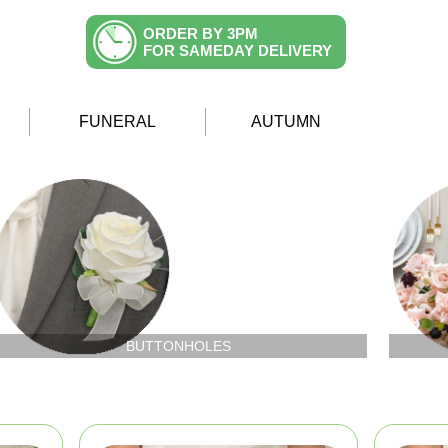
ORDER BY 3PM
FOR SAMEDAY DELIVERY
FUNERAL
AUTUMN
BUTTONHOLES