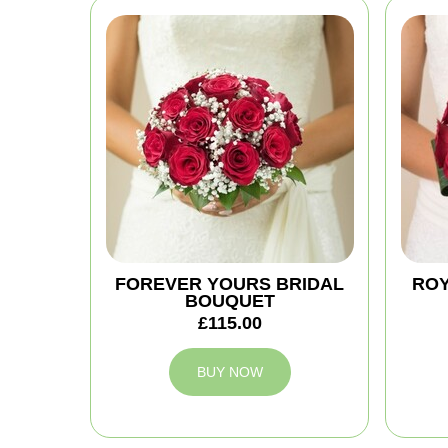
FOREVER YOURS BRIDAL
ROY
BOUQUET
£115.00
BUY NOW