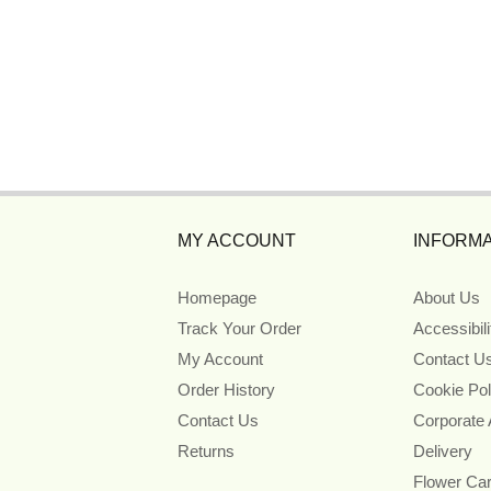
MY ACCOUNT
INFORMA
Homepage
About Us
Track Your Order
Accessibil
My Account
Contact U
Order History
Cookie Pol
Contact Us
Corporate
Returns
Delivery
Flower Ca