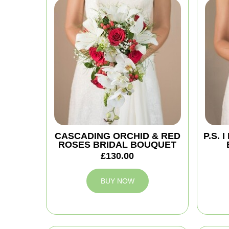
CASCADING ORCHID & RED
P.S.
ROSES BRIDAL BOUQUET
£130.00
BUY NOW