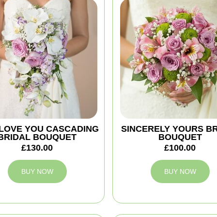
 I LOVE YOU CASCADING
SINCERELY YOURS B
BRIDAL BOUQUET
BOUQUET
£130.00
£100.00
BUY NOW
BUY NOW