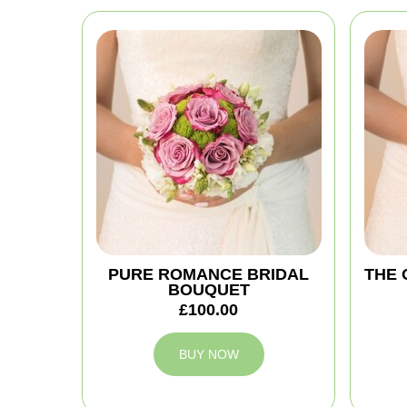
PURE ROMANCE BRIDAL
THE 
BOUQUET
£100.00
BUY NOW