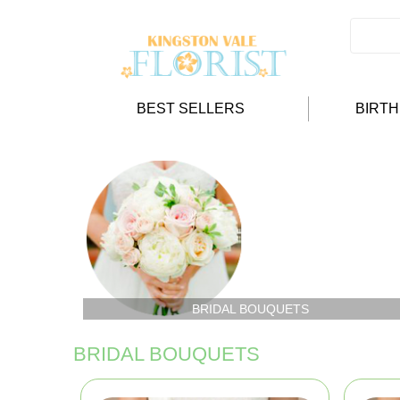
BEST SELLERS
BIRT
BRIDAL BOUQUETS
BRIDAL BOUQUETS