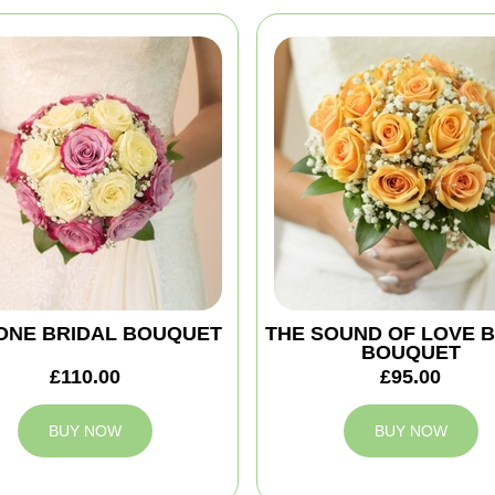
ONE BRIDAL BOUQUET
THE SOUND OF LOVE 
BOUQUET
£110.00
£95.00
BUY NOW
BUY NOW