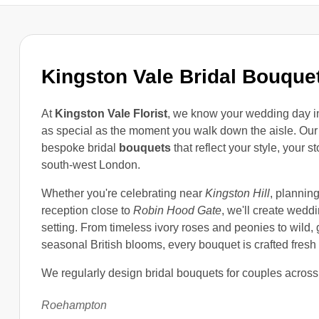
Kingston Vale Bridal Bouque
At
Kingston Vale Florist
, we know your wedding day 
as special as the moment you walk down the aisle. Our
bespoke bridal
bouquets
that reflect your style, your s
south-west London.
Whether you're celebrating near
Kingston Hill
, plannin
reception close to
Robin Hood Gate
, we'll create wedd
setting. From timeless ivory roses and peonies to wild
seasonal British blooms, every bouquet is crafted fresh 
We regularly design bridal bouquets for couples across
Roehampton