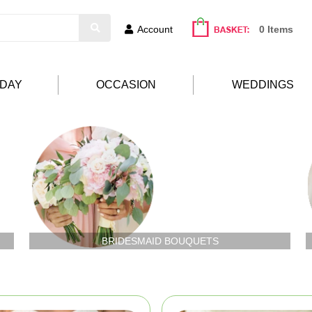
Account
0 Items
HDAY
OCCASION
WEDDINGS
BRIDESMAID BOUQUETS