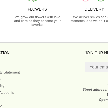
FLOWERS
DELIVERY
We grow our flowers with love
We deliver smiles and 
and care so they become your
moments, and we do it o
favorite.
TION
JOIN OUR 
ity Statement
s
icy
Street address
 Accounts
Open
re