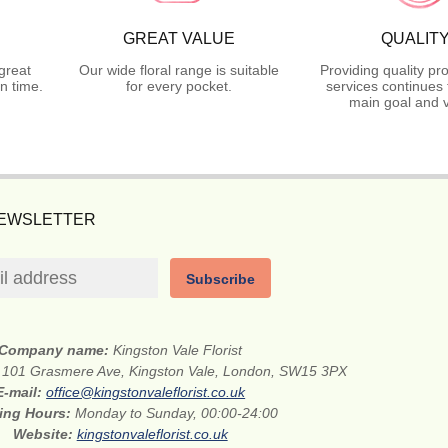
GREAT VALUE
QUALIT
great
Our wide floral range is suitable
Providing quality pr
n time.
for every pocket.
services continues 
main goal and v
NEWSLETTER
Subscribe
Company name:
Kingston Vale Florist
:
101 Grasmere Ave, Kingston Vale, London, SW15 3PX
E-mail:
office@kingstonvaleflorist.co.uk
ing Hours:
Monday to Sunday, 00:00-24:00
Website:
kingstonvaleflorist.co.uk