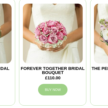
IDAL
FOREVER TOGETHER BRIDAL
THE PE
BOUQUET
£110.00
BUY NOW