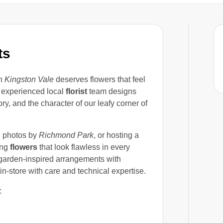
ts
in
Kingston Vale
deserves flowers that feel
 experienced local
florist
team designs
tory, and the character of our leafy corner of
g photos by
Richmond Park
, or hosting a
ing
flowers
that look flawless in every
, garden-inspired arrangements with
in-store with care and technical expertise.
: