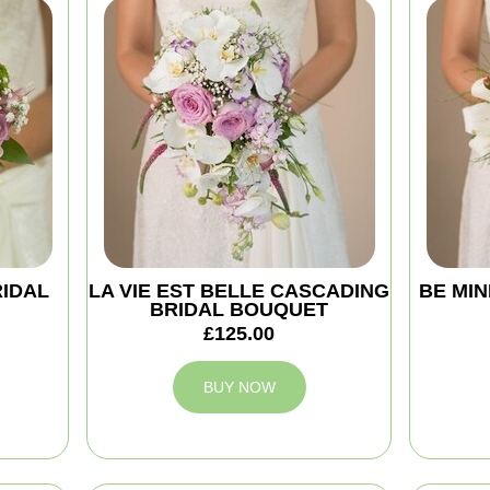
RIDAL
LA VIE EST BELLE CASCADING
BE MIN
BRIDAL BOUQUET
£125.00
BUY NOW