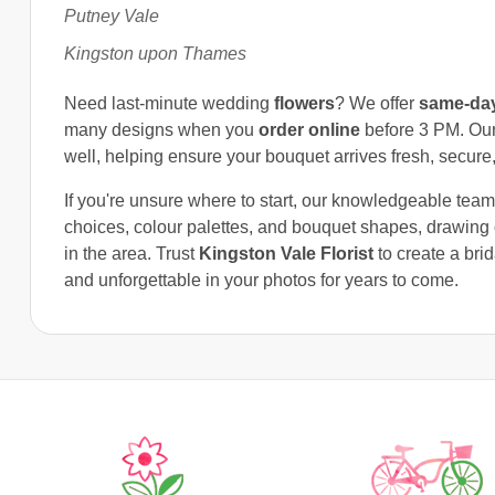
Putney Vale
Kingston upon Thames
Need last-minute wedding
flowers
? We offer
same-day
many designs when you
order online
before 3 PM. Our 
well, helping ensure your bouquet arrives fresh, secure,
If you're unsure where to start, our knowledgeable tea
choices, colour palettes, and bouquet shapes, drawin
in the area. Trust
Kingston Vale Florist
to create a bri
and unforgettable in your photos for years to come.