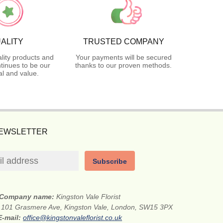
ALITY
TRUSTED COMPANY
lity products and
Your payments will be secured
tinues to be our
thanks to our proven methods.
l and value.
NEWSLETTER
Subscribe
Company name:
Kingston Vale Florist
:
101 Grasmere Ave, Kingston Vale, London, SW15 3PX
E-mail:
office@kingstonvaleflorist.co.uk