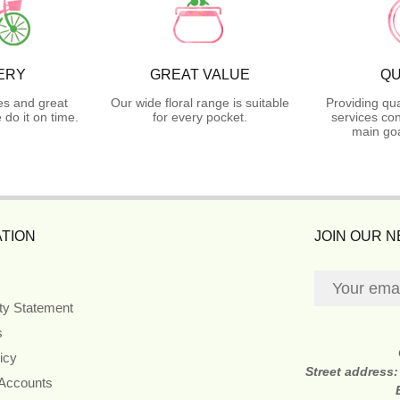
ERY
GREAT VALUE
QU
es and great
Our wide floral range is suitable
Providing qua
do it on time.
for every pocket.
services con
main goa
TION
JOIN OUR 
ity Statement
s
icy
Street address
 Accounts