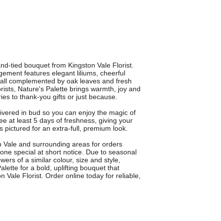
and-tied bouquet from Kingston Vale Florist.
gement features elegant liliums, cheerful
a, all complemented by oak leaves and fresh
rists, Nature's Palette brings warmth, joy and
ies to thank-you gifts or just because.
vered in bud so you can enjoy the magic of
 at least 5 days of freshness, giving your
s pictured for an extra-full, premium look.
on Vale and surrounding areas for orders
ne special at short notice. Due to seasonal
wers of a similar colour, size and style,
lette for a bold, uplifting bouquet that
Vale Florist. Order online today for reliable,