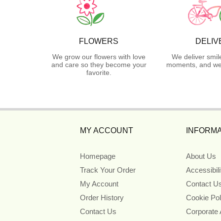
FLOWERS
DELIV
We grow our flowers with love
We deliver smil
and care so they become your
moments, and we 
favorite.
MY ACCOUNT
INFORMA
Homepage
About Us
Track Your Order
Accessibil
My Account
Contact U
Order History
Cookie Pol
Contact Us
Corporate