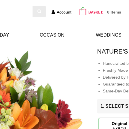
Account
0 Items
HDAY
OCCASION
WEDDINGS
NATURE'S
Handcrafted by
Freshly Made 
Delivered by 
Guaranteed t
Same-Day Deli
1. SELECT S
Original
£74.50