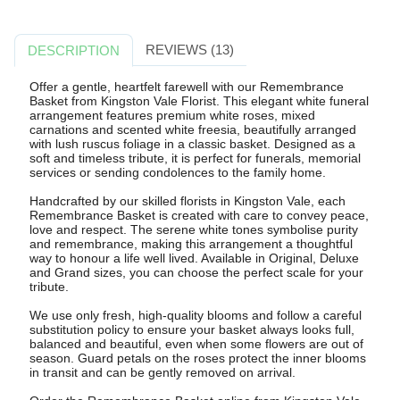
REVIEWS (13)
DESCRIPTION
Offer a gentle, heartfelt farewell with our Remembrance
Basket from Kingston Vale Florist. This elegant white funeral
arrangement features premium white roses, mixed
carnations and scented white freesia, beautifully arranged
with lush ruscus foliage in a classic basket. Designed as a
soft and timeless tribute, it is perfect for funerals, memorial
services or sending condolences to the family home.
Handcrafted by our skilled florists in Kingston Vale, each
Remembrance Basket is created with care to convey peace,
love and respect. The serene white tones symbolise purity
and remembrance, making this arrangement a thoughtful
way to honour a life well lived. Available in Original, Deluxe
and Grand sizes, you can choose the perfect scale for your
tribute.
We use only fresh, high-quality blooms and follow a careful
substitution policy to ensure your basket always looks full,
balanced and beautiful, even when some flowers are out of
season. Guard petals on the roses protect the inner blooms
in transit and can be gently removed on arrival.