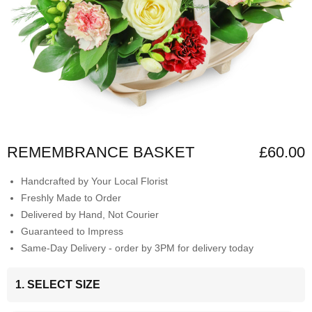
REMEMBRANCE BASKET
£60.00
Handcrafted by Your Local Florist
Freshly Made to Order
Delivered by Hand, Not Courier
Guaranteed to Impress
Same-Day Delivery - order by 3PM for delivery today
1. SELECT SIZE