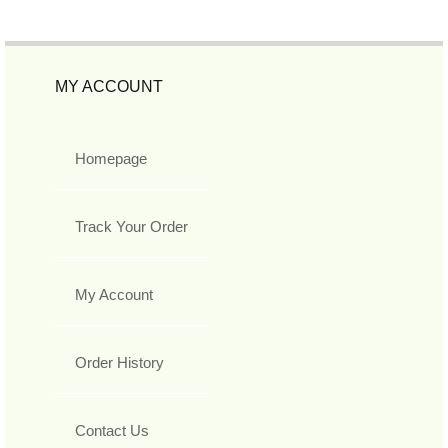
MY ACCOUNT
Homepage
Track Your Order
My Account
Order History
Contact Us