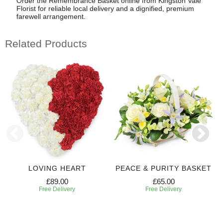
Order the Remembrance Basket online from Kingston Vale
Florist for reliable local delivery and a dignified, premium
farewell arrangement.
Related Products
LOVING HEART
PEACE & PURITY BASKET
£89.00
£65.00
Free Delivery
Free Delivery