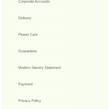
Corporate Accounts
Delivery
Flower Care
Guarantees
Modern Slavery Statement
Payment
Privacy Policy