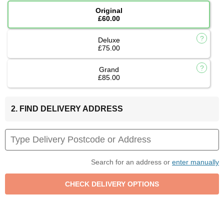
Original
£60.00
Deluxe
£75.00
Grand
£85.00
2. FIND DELIVERY ADDRESS
Search for an address or
enter manually