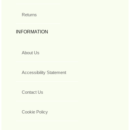
Returns
INFORMATION
About Us
Accessibility Statement
Contact Us
Cookie Policy