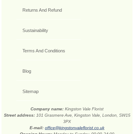
Returns And Refund
Sustainability
Terms And Conditions
Blog
Sitemap
Company name:
Kingston Vale Florist
Street address:
101 Grasmere Ave, Kingston Vale, London, SW15
3PX
E-mail:
office@kingstonvaleflorist.co.uk