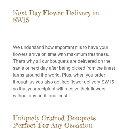
Next Day Flower Delivery in
SW15
We understand how important it is to have your
flowers arrive on time with maximum freshness.
That's why all our bouquets are delivered on the
same or next day after being picked from the finest
farms around the world. Plus, when you order
through us you also get free flower delivery SW15
so that your recipient will receive their flowers
without any additional cost.
Uniquely Crafted Bouquets
Perfect For Any Occasion