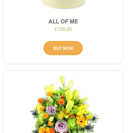
ALL OF ME
£100.00
BUY NOW