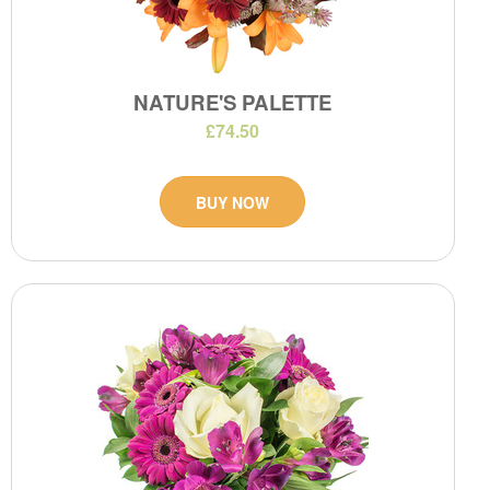
NATURE'S PALETTE
£74.50
BUY NOW