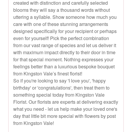
created with distinction and carefully selected
blooms they will say a thousand words without
uttering a syllable. Show someone how much you
care with one of these stunning arrangements
designed specifically for your recipient or perhaps
even for yourself! Pick the perfect combination
from our vast range of species and let us deliver it
with maximum impact directly to their door in time
for that special moment. Nothing expresses your
feelings better than a luxurious bespoke bouquet
from Kingston Vale’s finest florist!
So if you're looking to say 'I love you', 'happy
birthday' or 'congratulations', then treat them to
something special today from Kingston Vale
Florist. Our florists are experts at delivering exactly
what you need - let us help make your loved one's
day that little bit more special with flowers by post
from Kingston Vale!