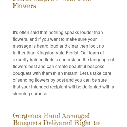
Flowers
It's often said that nothing speaks louder than
flowers, and if you want to make sure your
message is heard loud and clear then look no
further than Kingston Vale Florist. Our team of
expertly trained florists understand the language of
flowers best and can create beautiful bespoke
bouquets with them in an instant. Let us take care
of sending flowers by post and you can be sure
that your intended recipient will be delighted with a
stunning surprise.
Gorgeous Hand-Arranged
Bouquets Delivered Right to