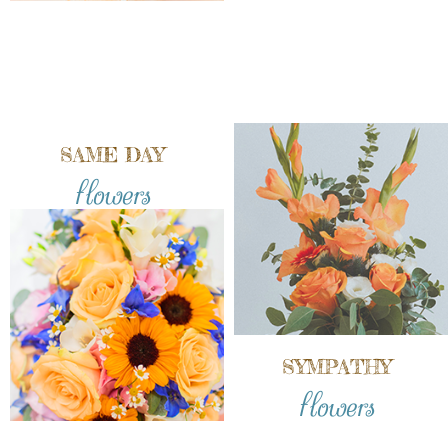
SAME DAY
flowers
SYMPATHY
flowers