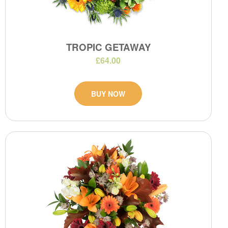
TROPIC GETAWAY
£64.00
BUY NOW