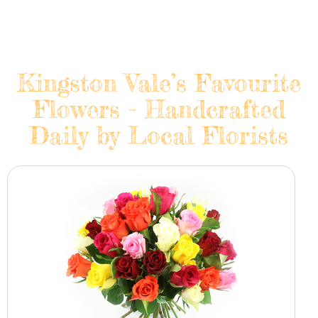
Kingston Vale’s Favourite
Flowers - Handcrafted
Daily by Local Florists