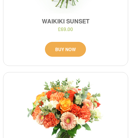
WAIKIKI SUNSET
£69.00
BUY NOW