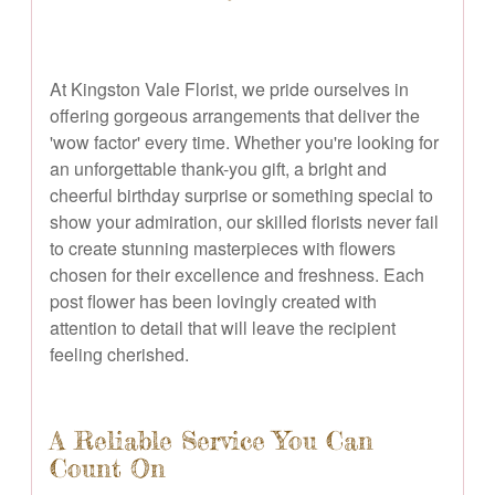
At Kingston Vale Florist, we pride ourselves in
offering gorgeous arrangements that deliver the
'wow factor' every time. Whether you're looking for
an unforgettable thank-you gift, a bright and
cheerful birthday surprise or something special to
show your admiration, our skilled florists never fail
to create stunning masterpieces with flowers
chosen for their excellence and freshness. Each
post flower has been lovingly created with
attention to detail that will leave the recipient
feeling cherished.
A Reliable Service You Can
Count On