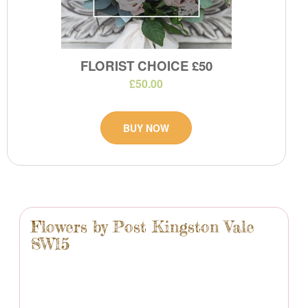
FLORIST CHOICE £50
£50.00
BUY NOW
Flowers by Post Kingston Vale
SW15