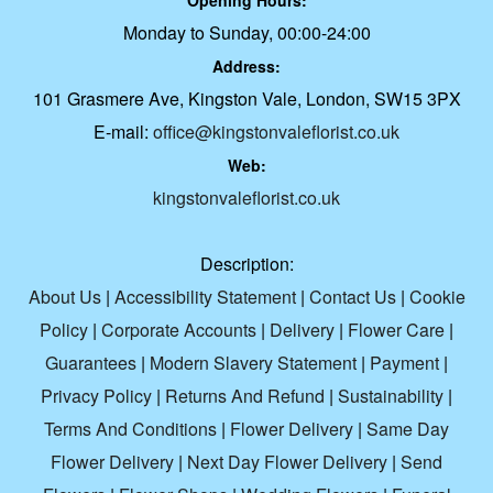
Opening Hours:
Monday to Sunday, 00:00-24:00
Address:
101 Grasmere Ave, Kingston Vale, London, SW15 3PX
E-mail:
office@kingstonvaleflorist.co.uk
Web:
kingstonvaleflorist.co.uk
Description:
About Us
|
Accessibility Statement
|
Contact Us
|
Cookie
Policy
|
Corporate Accounts
|
Delivery
|
Flower Care
|
Guarantees
|
Modern Slavery Statement
|
Payment
|
Privacy Policy
|
Returns And Refund
|
Sustainability
|
Terms And Conditions
|
Flower Delivery
|
Same Day
Flower Delivery
|
Next Day Flower Delivery
|
Send