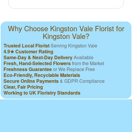
Why Choose Kingston Vale Florist for
Kingston Vale?
Trusted Local Florist
Serving Kingston Vale
4.9★ Customer Rating
Same-Day & Next-Day Delivery
Available
Fresh, Hand-Selected Flowers
from the Market
Freshness Guarantee
or We Replace Free
Eco-Friendly, Recyclable Materials
Secure Online Payments
& GDPR Compliance
Clear, Fair Pricing
Working to UK Floristry Standards