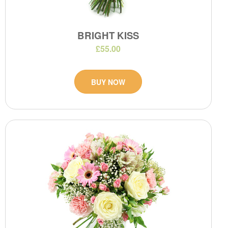
BRIGHT KISS
£55.00
BUY NOW