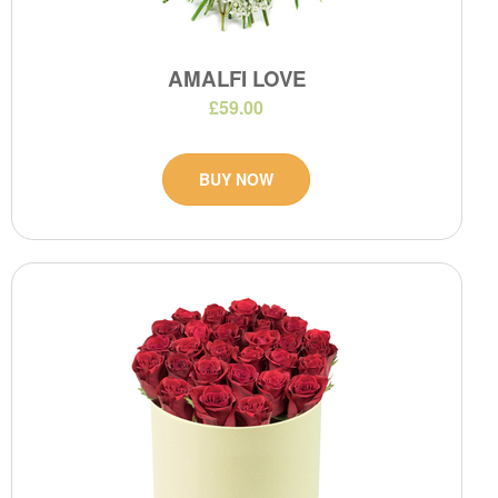
AMALFI LOVE
£59.00
BUY NOW