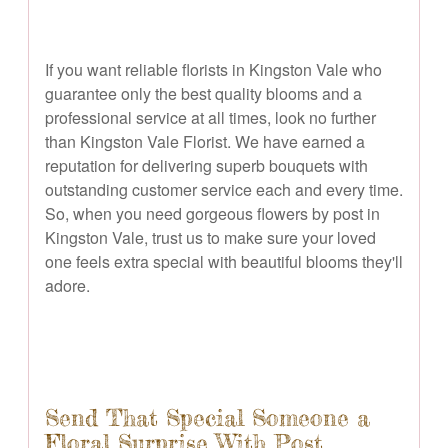
If you want reliable florists in Kingston Vale who
guarantee only the best quality blooms and a
professional service at all times, look no further
than Kingston Vale Florist. We have earned a
reputation for delivering superb bouquets with
outstanding customer service each and every time.
So, when you need gorgeous flowers by post in
Kingston Vale, trust us to make sure your loved
one feels extra special with beautiful blooms they'll
adore.
Send That Special Someone a
Floral Surprise With Post