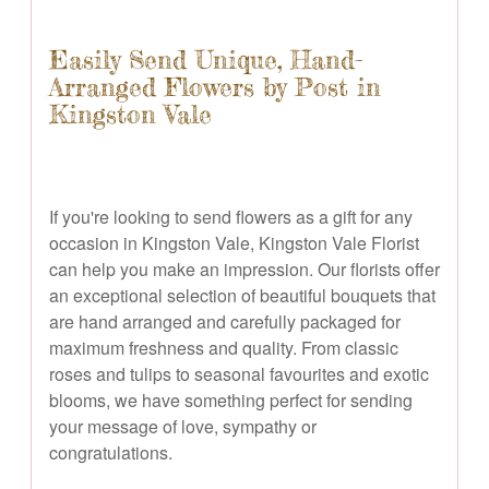
Easily Send Unique, Hand-
Arranged Flowers by Post in
Kingston Vale
If you're looking to send flowers as a gift for any
occasion in Kingston Vale, Kingston Vale Florist
can help you make an impression. Our florists offer
an exceptional selection of beautiful bouquets that
are hand arranged and carefully packaged for
maximum freshness and quality. From classic
roses and tulips to seasonal favourites and exotic
blooms, we have something perfect for sending
your message of love, sympathy or
congratulations.