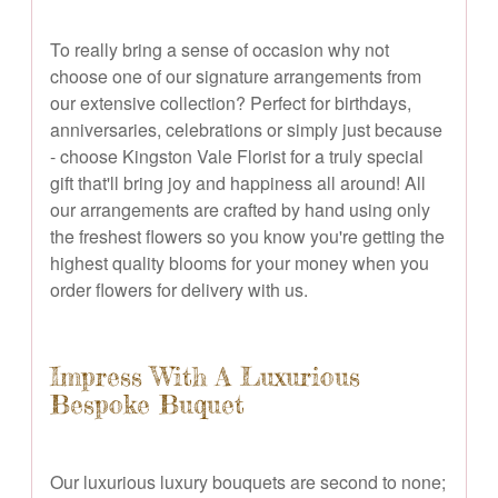
To really bring a sense of occasion why not
choose one of our signature arrangements from
our extensive collection? Perfect for birthdays,
anniversaries, celebrations or simply just because
- choose Kingston Vale Florist for a truly special
gift that'll bring joy and happiness all around! All
our arrangements are crafted by hand using only
the freshest flowers so you know you're getting the
highest quality blooms for your money when you
order flowers for delivery with us.
Impress With A Luxurious
Bespoke Buquet
Our luxurious luxury bouquets are second to none;