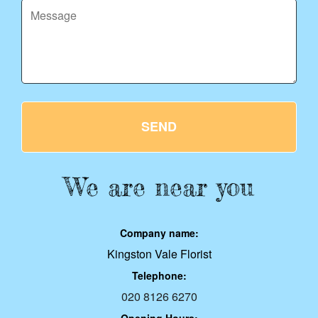
SEND
We are near you
Company name:
Kingston Vale Florist
Telephone:
020 8126 6270