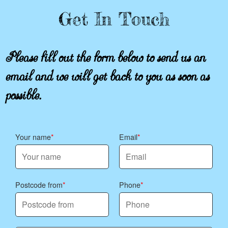
Get In Touch
Please fill out the form below to send us an
email and we will get back to you as soon as
possible.
Your name
Email
Postcode from
Phone