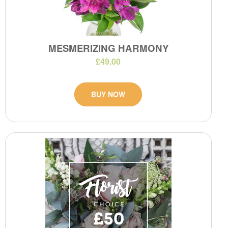
MESMERIZING HARMONY
£49.00
BUY NOW