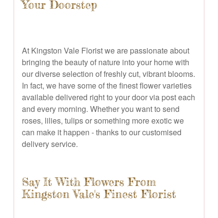
Your Doorstep
At Kingston Vale Florist we are passionate about
bringing the beauty of nature into your home with
our diverse selection of freshly cut, vibrant blooms.
In fact, we have some of the finest flower varieties
available delivered right to your door via post each
and every morning. Whether you want to send
roses, lilies, tulips or something more exotic we
can make it happen - thanks to our customised
delivery service.
Say It With Flowers From
Kingston Vale's Finest Florist